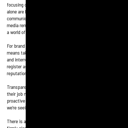
focusing on media relations and spokesperson training
alone are long gone. Social media is the epicentre of crisis
communications now, combined with internal comms, with
media remaining important stakeholders to provide facts in
a world of misinformation.
For brand managers and communications directors, this
means taking a holistic approach to
crisis management
and interrogating your brand’s internal and external risk
register as an essential step in crisis preparation and
reputation management best practice.
Transparency is crucial to enable comms experts to do
their job most effectively, and brands taking a bold, more
proactive approach to owning their mistakes is something
we’re seeing more of.
There is a huge opportunity now for communications to be