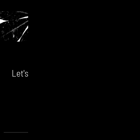
Let's chat! We'd love to hear from
you.
CONTACT US