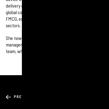
delivery companies. Emma has led national and
global communications programmes for clients in
FMCG, ecommerce, maritime and not-for-profit
sectors.
She now specialises in corporate and reputation
management at Tigerbond and leads the Northern
team, who are based in Leeds and Manchester.
BACK TO ALL
PREV
NEXT
NEWS