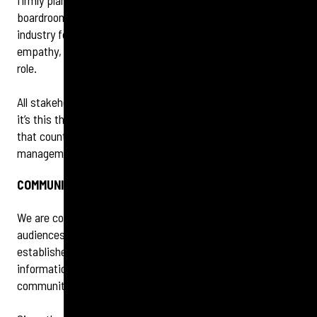
firmly planted at the heart of organisations and in the
boardroom – something that we have all wanted as an
industry for a long time. Audiences expect transparency,
empathy, and action and this is where PR plays a crucial
role.
All stakeholders want real solutions and accountability and
it’s this that builds trust and reputation. It’s what you do
that counts, not what you say – this classic crisis
management rule is more important than ever.
COMMUNITY BECOMES EVEN MORE POWERFUL
We are continuing to see a shift towards two types of
audiences: those who still consume their news via
established media outlets, and those who only get their
information on social media through their own specific
communities, or groups.