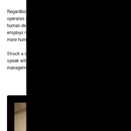
Regardless of which sector your brand or organisation
operates in, crisis management is fundamentally all about
human decisions, emotions and behaviours. As the world
employs more artificial intelligence than ever before, being
more human will truly come into its own.
Struck a chord? To discuss any of the above topics or
speak with a member of the Tigerbond reputation
management team,
contact us
here
.