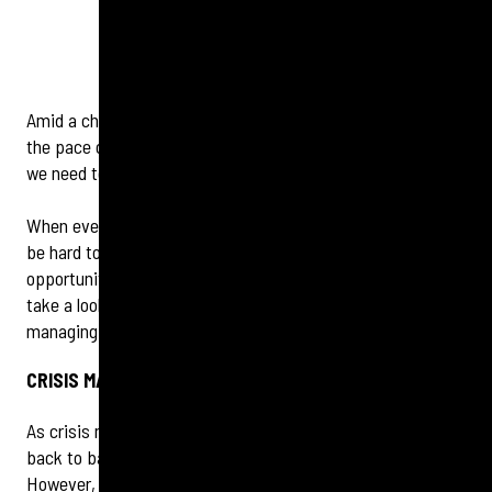
Amid a chaotic start to 2025, one thing is abundantly clear:
the pace of change is speeding up, so as communicators,
we need to evolve quickly.
When every day appears to bring a new global crisis, it can
be hard to maintain perspective. But there are
opportunities for brands in the face of evolving risks. We
take a look at the key areas to watch when it comes to
managing your reputation effectively this year.
CRISIS MANAGEMENT GOES 360, 365
As crisis management becomes more complex, taking it
back to basics when it comes to being prepared is a given.
However, the days of crisis management preparedness