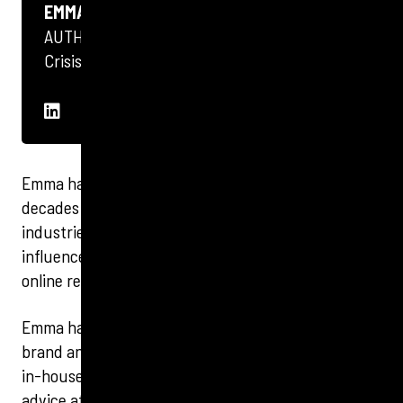
EMMA STREETS
AUTHOR
Crisis PR
Emma has worked in communications for two
decades and has expertise across a huge breadth of
industries and channels, from social media and
influencer to internal communications, crisis and
online reputation management.
Emma has spent more than a decade in integrated
brand and specialist PR agencies, as well as working
in-house providing PR and reputation management
advice at Board level for one of the UK’s largest