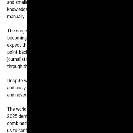
and smaller brands without huge budgets or expert
knowledge will be increasingly limited in tackling this
manually.
The surge in the use of AI has also led to deepfake content
becoming more sophisticated than ever before and we can
expect this trend to continue. This could mark a tipping
point back to a renaissance of legacy media and old-school
journalistic values, which are increasingly necessary to cut
through the noise with facts.
Despite where the future is headed, human interpretation
and analysis remains essential when it comes to context
and never more so than in a crisis.
The world is evolving but so can we. Crisis management in
2025 demands preparation, perspective, and technology
combined with behavioural understanding that will enable
us to confidently provide support across every industry.