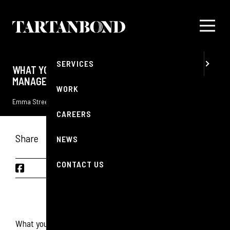
MENU
ABOUT
SERVICES
WHAT YOU SHOULD KNOW ABOUT CRISIS
MANAGEMENT IN 2025
WORK
Emma Streets
5 FEBRUARY 2025
Reading Time: 5 minutes
CAREERS
Share
NEWS
CONTACT US
CONTENTS
What you should know about crisis management in 2025