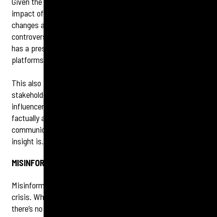
Given the ongoing evolution of social channels, from the
impact of TikTok’s apparent role in geo-politics to policy
changes around fact checkers at Meta, and continued
controversy about content on X, ensuring that your brand
has a presence on the most relevant and appropriate
platforms is crucial.
This also presents an opportunity to refresh your
stakeholder mapping to understand who and where your
influencers really are. Credible communities that share
factually accurate content may change where and how they
communicate now, which reconfirms how vital audience
insight is.
MISINFORMATION AND MONITORING
Misinformation creates an added layer of complexity in a
crisis. While tools are becoming more sophisticated,
there’s no gold standard yet when it comes to tech stacks