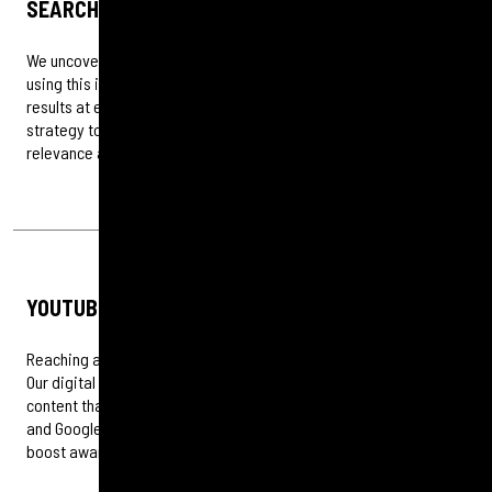
SEARCH ADS
We uncover how your audiences search and make decisions,
using this insight to design paid search campaigns that deliver
results at every stage of the marketing journey. From keyword
strategy to conversion tracking, our approach ensures visibility,
relevance and measurable impact.
YOUTUBE AND DISPLAY
Reaching audiences at scale requires creativity and precision.
Our digital marketing and social teams collaborate to produce
content that cuts through and connects on platforms like YouTube
and Google Display. We combine storytelling with strategy to
boost awareness, engagement and measurable brand impact.