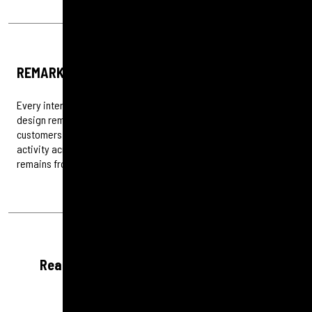
REMARKETING
Every interaction counts. Through detailed audience analysis, we
design remarketing campaigns that re-engage potential
customers and guide them back to conversion. By integrating
activity across the digital marketing mix, we ensure your brand
remains front of mind and your budget works harder.
Ready to see what smarter PPC can do?
Let’s start the conversation.