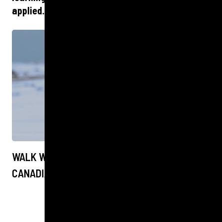
applied.
WALK WITH THE POLAR BEARS IN THE
CANADIAN ARCTIC