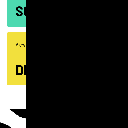
SOCIAL
View all our Digital Services
DIGITAL