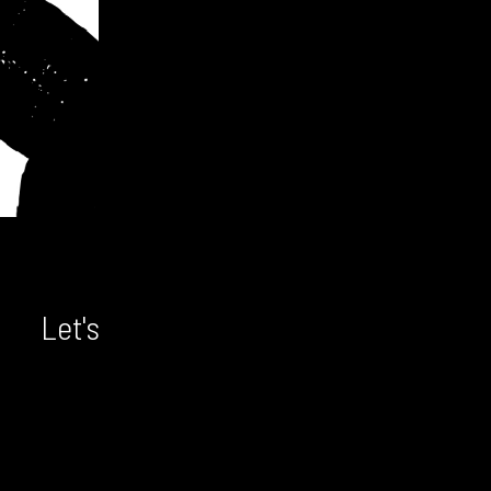
Let's chat! We'd love to hear from
you.
CONTACT US