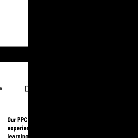
GET IN TOUCH
Our PPC experts work across B2B and B2C with
experience that spans multiple industries and
learnings and best practice shared and