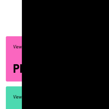
GET IN TOUCH
View all our PR Services
PR
View all our Social Services