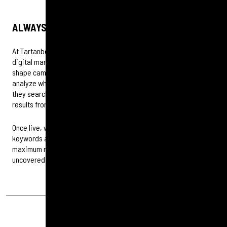
ALWAYS DATA DRIVEN
At Tartanbond, every PPC strategy begins with insight. Our
digital marketing experts use data and audience behaviour to
shape campaigns that connect where it matters most. We
analyze who your audiences are, where they engage and how
they search, building targeted campaigns that drive meaningful
results from awareness to conversion.
Once live, we continually refine performance across platforms,
keywords and landing pages to ensure every investment delivers
maximum return. Nothing is left to chance, only opportunity
uncovered.