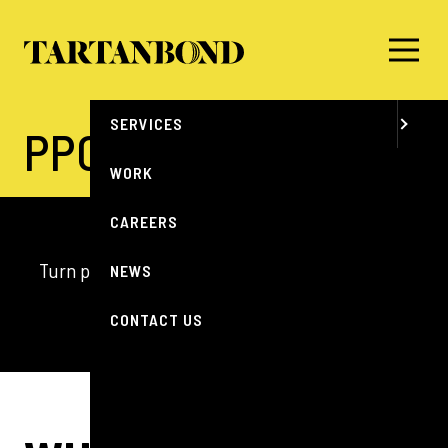
MENU
ABOUT
SERVICES
PPC
WORK
CAREERS
Turn precision targeting into measurable impact
NEWS
with smarter, data-driven PPC.
CONTACT US