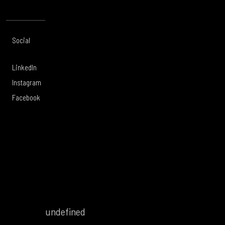
Social
Offices
About
Legal
LinkedIn
Toronto
Services
Privacy Policy
Instagram
Calgary
Work
Legal Notice
Facebook
Vancouver
Careers
Modern Slavery
Victoria
Culture
Sustainability
United
Tartanwell
Whistleblowing
Kingdom
Policy
Forced and
Child Labour in
Supply Chains
undefined