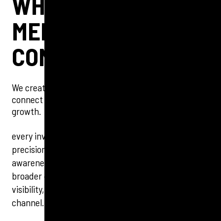
WHERE STRATEGY
MEETS
CONVERSION
We create targeted, data-led PPC strategies that
connect with audiences and drive measurable
growth.
every investment. Focused on performance and
precision, we optimise for results that matter, from
awareness to conversion. Integrated with your
broader digital strategy, our approach drives
visibility, engagement and real ROI across every
channel.