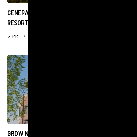
GENERATING AWARENESS FOR LUXURY
RESORT IN PRISTINE PATAGONIA WILDERNESS
PR
Digital
Social
FOOD & DRINK
GROWING COMMUNITY AT CALGARY FARMERS’