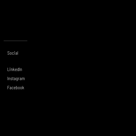
CONTACT US
Social
Offices
About
Legal
LinkedIn
Toronto
Services
Privacy Policy
Instagram
Calgary
Work
Legal Notice
Facebook
Vancouver
Careers
Modern Slavery
Victoria
Culture
Sustainability
United
Tartanwell
Whistleblowing
Kingdom
Policy
Forced and
Child Labour in