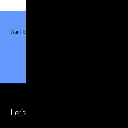
Want to see more results like this? Check out our
other case studies.
VIEW ALL OUR WORK
Let's chat! We'd love to hear from
you.