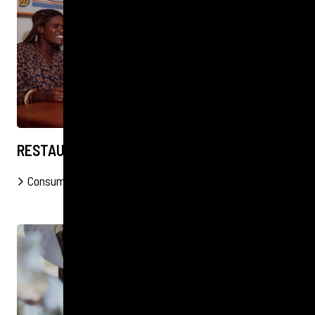
RESTAURANT LAUNCH IN TOFINO
Consumer
FOOD & DRINK