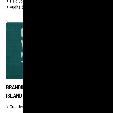
Paid Social
Influencer Marketing
Content
Audits & Strategy
PPC
FOOD & DRINK
BRANDING A COMMUNITY HUB ON SALT SPRING
ISLAND
Creative
Content