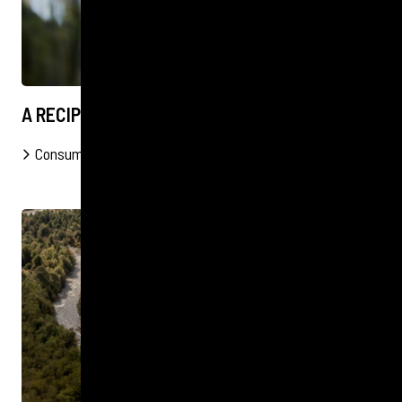
A RECIPE FOR RECOGNITION
Consumer
B2B
FOOD & DRINK