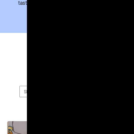
taste. Take a look at some of our flavourful
successes below.
FILTER BY
FOOD & DRINK