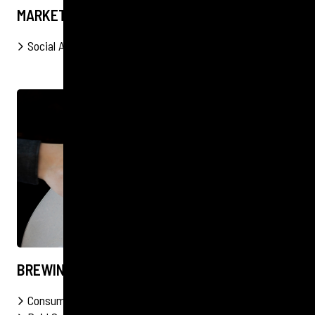
MARKET WEST
Social Audits
Social
Events
PR
FOOD & DRINK
BREWING AWARENESS FOR CATEGORY 12
Consumer
Events
Organic Social