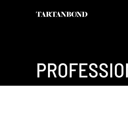
PROFESSIO