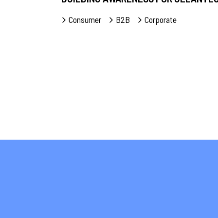
Consumer
B2B
Corporate