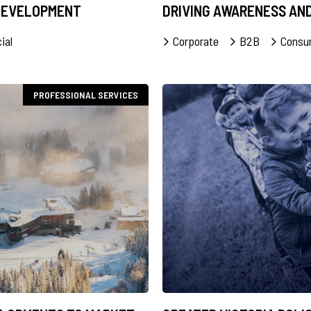
 DEVELOPMENT
DRIVING AWARENESS AN
ial
Corporate
B2B
Consu
PROFESSIONAL SERVICES