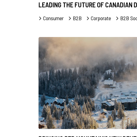
LEADING THE FUTURE OF CANADIAN
Consumer
B2B
Corporate
B2B Soc