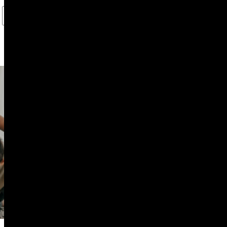
PROFESSIONAL SERVICES