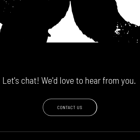
Let's chat! We'd love to hear from you.
CONTACT US