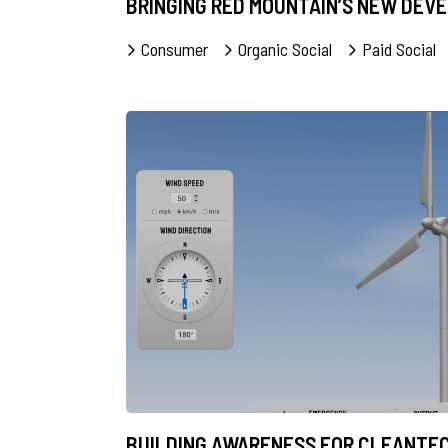
BRINGING RED MOUNTAIN’S NEW DEV
Consumer
Organic Social
Paid Social
BUILDING AWARENESS FOR CLEANTE