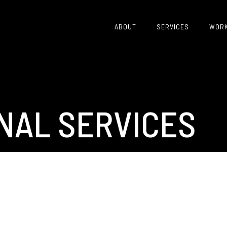
ABOUT
SERVICES
WOR
NAL SERVICES