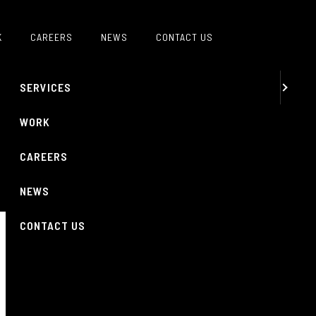
MENU
K
CAREERS
NEWS
CONTACT US
ABOUT
SERVICES
WORK
CAREERS
NEWS
CONTACT US