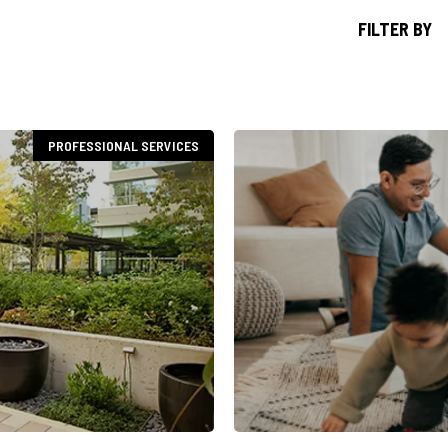
FILTER BY
PROFESSIONAL SERVICES