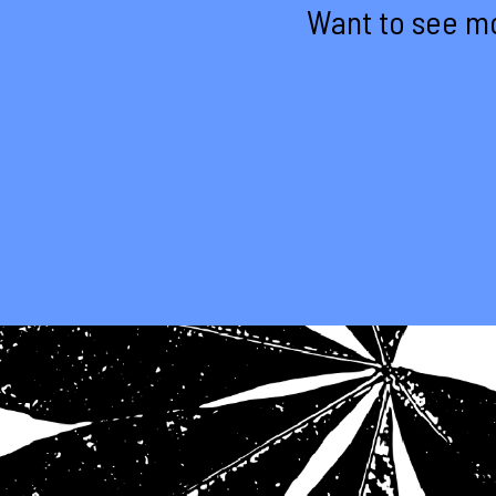
Want to see mo