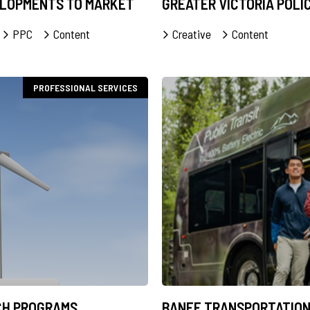
ELOPMENTS TO MARKET
GREATER VICTORIA POLI
PPC
Content
Creative
Content
PROFESSIONAL SERVICES
CH PROGRAMS
BANFF TRANSPORTATION