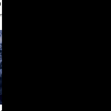
D ENGAGEMENT FOR CGLCC
mer
PROFESSIONAL SERVICES