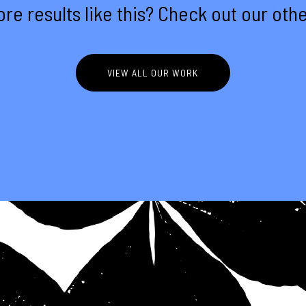
re results like this? Check out our othe
VIEW ALL OUR WORK