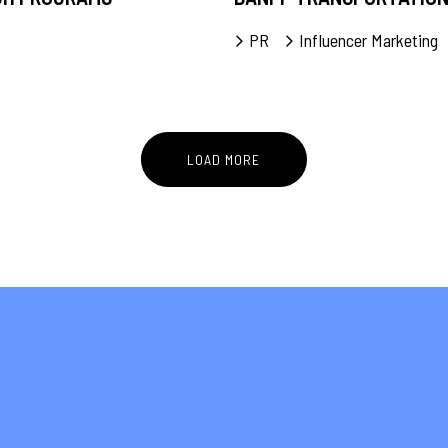
PR
Influencer Marketing
LOAD MORE