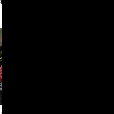
CE FOUNDATION’S NEW LOOK
PROFESSIONAL SERVICES
 SHIFT