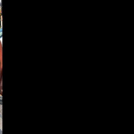
UNITY
ECTING
DS &
UNITIES