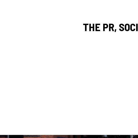
THE PR, SOC