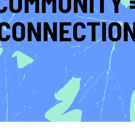
COMMUNITY 
CONNECTIO