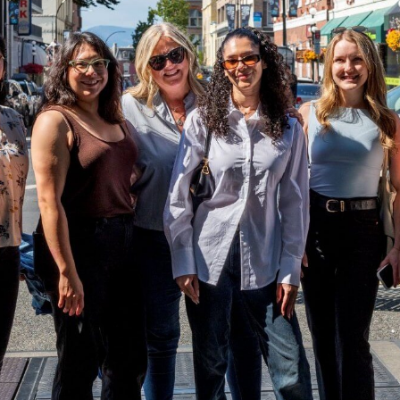
COMM
CONN
BRAN
COMM