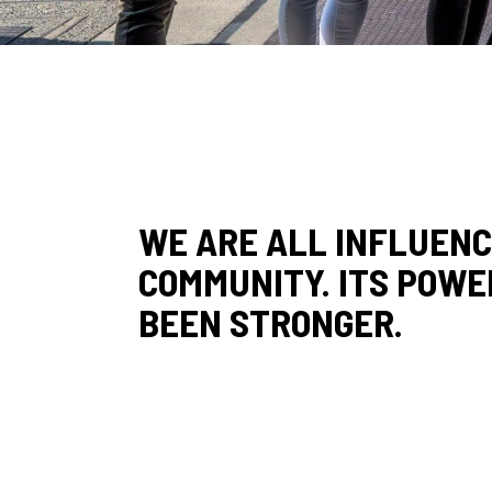
WH
WE ARE ALL INFLUENC
COMMUNITY. ITS POWE
THE
BEEN STRONGER.