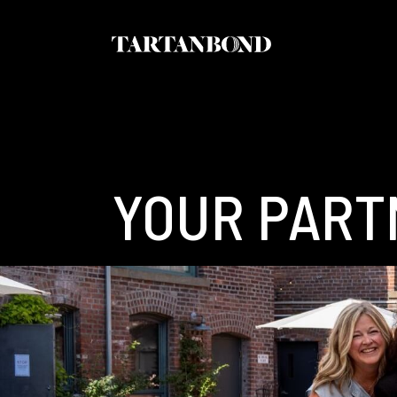
YOUR PART