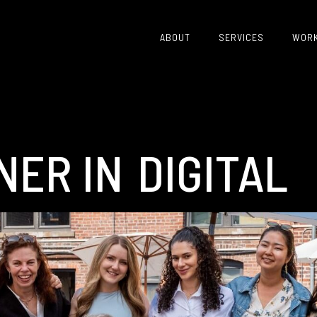
ABOUT
SERVICES
WOR
NER IN
CRISIS