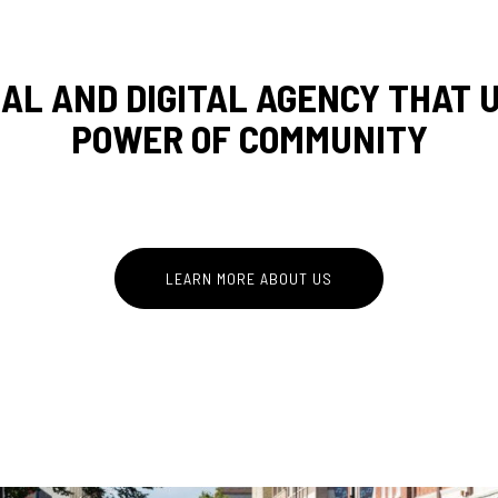
IAL AND DIGITAL AGENCY THAT
REDEF
POWER OF COMMUNITY
COMM
LEARN MORE ABOUT US
ROOTE