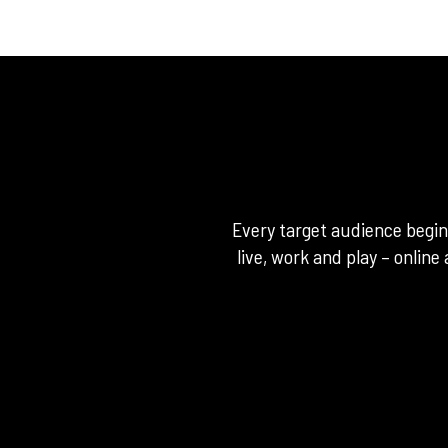
Every target audience begi
live, work and play – online 