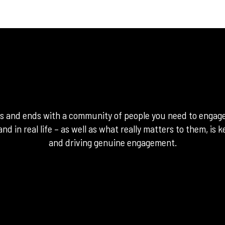
ns and ends with a community of people you need to engag
and in real life – as well as what really matters to them, is
and driving genuine engagement.