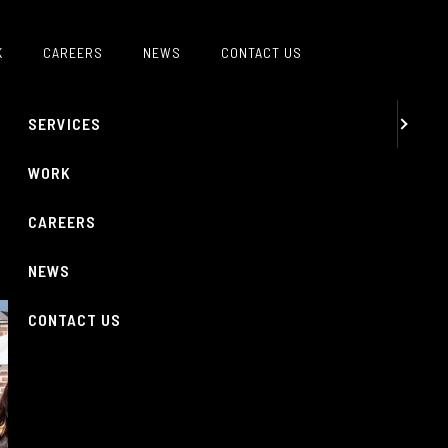
MENU
K
CAREERS
NEWS
CONTACT US
ABOUT
SERVICES
WORK
CAREERS
NEWS
CONTACT US