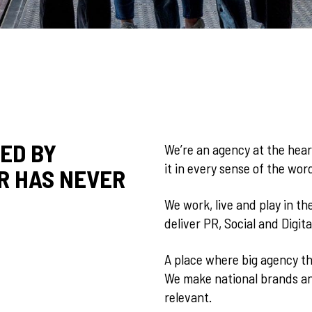
Y COMMUNITY
ED BY
We’re an agency at the hear
it in every sense of the word
R HAS NEVER
 NEW ALGOR
We work, live and play in th
deliver PR, Social and Digita
A place where big agency th
We make national brands and
relevant.